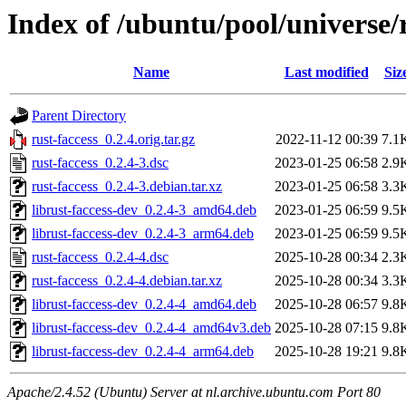
Index of /ubuntu/pool/universe/r
Name
Last modified
Siz
Parent Directory
rust-faccess_0.2.4.orig.tar.gz
2022-11-12 00:39
7.1
rust-faccess_0.2.4-3.dsc
2023-01-25 06:58
2.9
rust-faccess_0.2.4-3.debian.tar.xz
2023-01-25 06:58
3.3
librust-faccess-dev_0.2.4-3_amd64.deb
2023-01-25 06:59
9.5
librust-faccess-dev_0.2.4-3_arm64.deb
2023-01-25 06:59
9.5
rust-faccess_0.2.4-4.dsc
2025-10-28 00:34
2.3
rust-faccess_0.2.4-4.debian.tar.xz
2025-10-28 00:34
3.3
librust-faccess-dev_0.2.4-4_amd64.deb
2025-10-28 06:57
9.8
librust-faccess-dev_0.2.4-4_amd64v3.deb
2025-10-28 07:15
9.8
librust-faccess-dev_0.2.4-4_arm64.deb
2025-10-28 19:21
9.8
Apache/2.4.52 (Ubuntu) Server at nl.archive.ubuntu.com Port 80