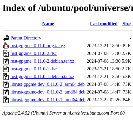
Index of /ubuntu/pool/universe
Name
Last modified
Size
Parent Directory
-
rust-gpgme_0.11.0.orig.tar.gz
2023-12-21 18:50
82K
rust-gpgme_0.11.0-2.dsc
2024-07-08 13:30
2.7K
rust-gpgme_0.11.0-2.debian.tar.xz
2024-07-08 13:30
5.9K
rust-gpgme_0.11.0-1.dsc
2023-12-21 18:50
2.7K
rust-gpgme_0.11.0-1.debian.tar.xz
2023-12-21 18:50
5.8K
librust-gpgme-dev_0.11.0-2_arm64.deb
2024-07-08 14:48
73K
librust-gpgme-dev_0.11.0-2_amd64.deb
2024-07-08 14:47
73K
librust-gpgme-dev_0.11.0-1_amd64.deb
2023-12-22 02:26
84K
Apache/2.4.52 (Ubuntu) Server at nl.archive.ubuntu.com Port 80