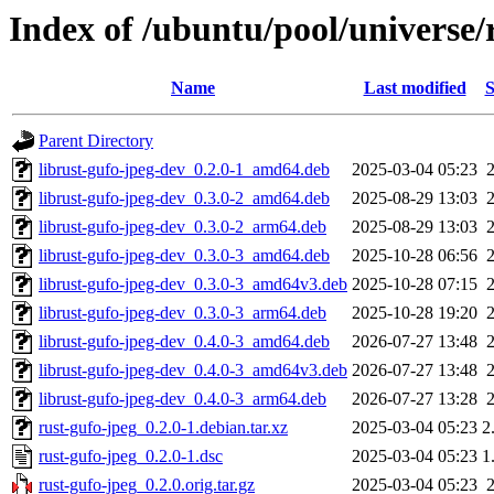
Index of /ubuntu/pool/universe/
Name
Last modified
S
Parent Directory
librust-gufo-jpeg-dev_0.2.0-1_amd64.deb
2025-03-04 05:23
librust-gufo-jpeg-dev_0.3.0-2_amd64.deb
2025-08-29 13:03
librust-gufo-jpeg-dev_0.3.0-2_arm64.deb
2025-08-29 13:03
librust-gufo-jpeg-dev_0.3.0-3_amd64.deb
2025-10-28 06:56
librust-gufo-jpeg-dev_0.3.0-3_amd64v3.deb
2025-10-28 07:15
librust-gufo-jpeg-dev_0.3.0-3_arm64.deb
2025-10-28 19:20
librust-gufo-jpeg-dev_0.4.0-3_amd64.deb
2026-07-27 13:48
librust-gufo-jpeg-dev_0.4.0-3_amd64v3.deb
2026-07-27 13:48
librust-gufo-jpeg-dev_0.4.0-3_arm64.deb
2026-07-27 13:28
rust-gufo-jpeg_0.2.0-1.debian.tar.xz
2025-03-04 05:23
2
rust-gufo-jpeg_0.2.0-1.dsc
2025-03-04 05:23
1
rust-gufo-jpeg_0.2.0.orig.tar.gz
2025-03-04 05:23