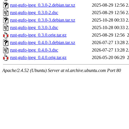
rust-gufo-jpeg_0.3.0-2.debian.tar.xz
2025-08-29 12:56
2
rust-gufo-jpeg_0.3.0-2.dsc
2025-08-29 12:56
2
rust-gufo-jpeg_0.3.0-3.debian.tar.xz
2025-10-28 00:33
2
rust-gufo-jpeg_0.3.0-3.dsc
2025-10-28 00:33
2
rust-gufo-jpeg_0.3.0.orig.tar.gz
2025-08-29 12:56
rust-gufo-jpeg_0.4.0-3.debian.tar.xz
2026-07-27 13:28
2
rust-gufo-jpeg_0.4.0-3.dsc
2026-07-27 13:28
2
rust-gufo-jpeg_0.4.0.orig.tar.gz
2026-05-20 06:29
Apache/2.4.52 (Ubuntu) Server at nl.archive.ubuntu.com Port 80