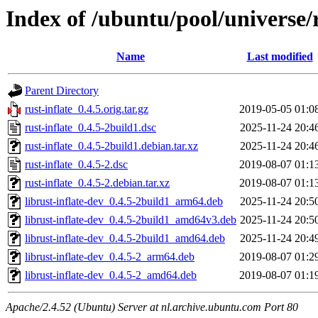
Index of /ubuntu/pool/universe/r
Name
Last modified
Parent Directory
rust-inflate_0.4.5.orig.tar.gz
2019-05-05 01:0
rust-inflate_0.4.5-2build1.dsc
2025-11-24 20:4
rust-inflate_0.4.5-2build1.debian.tar.xz
2025-11-24 20:4
rust-inflate_0.4.5-2.dsc
2019-08-07 01:1
rust-inflate_0.4.5-2.debian.tar.xz
2019-08-07 01:1
librust-inflate-dev_0.4.5-2build1_arm64.deb
2025-11-24 20:5
librust-inflate-dev_0.4.5-2build1_amd64v3.deb
2025-11-24 20:5
librust-inflate-dev_0.4.5-2build1_amd64.deb
2025-11-24 20:4
librust-inflate-dev_0.4.5-2_arm64.deb
2019-08-07 01:2
librust-inflate-dev_0.4.5-2_amd64.deb
2019-08-07 01:1
Apache/2.4.52 (Ubuntu) Server at nl.archive.ubuntu.com Port 80