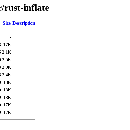
/rust-inflate
Size
Description
-
8
17K
6
2.1K
6
2.5K
3
2.0K
3
2.4K
0
18K
0
18K
9
18K
9
17K
9
17K