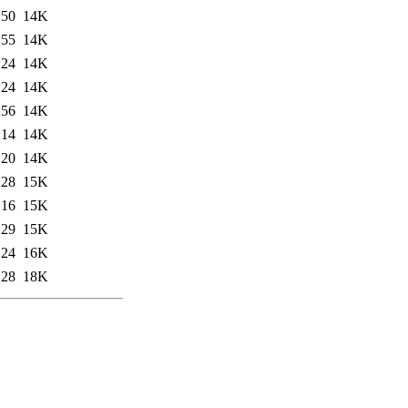
:50
14K
:55
14K
:24
14K
:24
14K
:56
14K
:14
14K
:20
14K
:28
15K
:16
15K
:29
15K
:24
16K
:28
18K