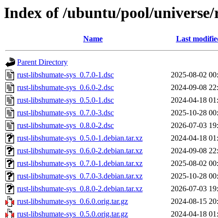
Index of /ubuntu/pool/universe/
Name
Last modifie
Parent Directory
rust-libshumate-sys_0.7.0-1.dsc
2025-08-02 00
rust-libshumate-sys_0.6.0-2.dsc
2024-09-08 22
rust-libshumate-sys_0.5.0-1.dsc
2024-04-18 01
rust-libshumate-sys_0.7.0-3.dsc
2025-10-28 00
rust-libshumate-sys_0.8.0-2.dsc
2026-07-03 19
rust-libshumate-sys_0.5.0-1.debian.tar.xz
2024-04-18 01
rust-libshumate-sys_0.6.0-2.debian.tar.xz
2024-09-08 22
rust-libshumate-sys_0.7.0-1.debian.tar.xz
2025-08-02 00
rust-libshumate-sys_0.7.0-3.debian.tar.xz
2025-10-28 00
rust-libshumate-sys_0.8.0-2.debian.tar.xz
2026-07-03 19
rust-libshumate-sys_0.6.0.orig.tar.gz
2024-08-15 20
rust-libshumate-sys_0.5.0.orig.tar.gz
2024-04-18 01