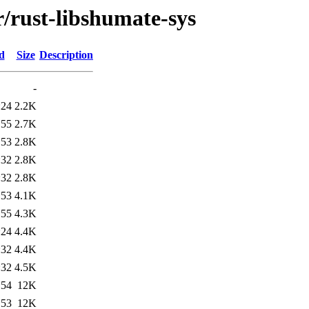
r/rust-libshumate-sys
d
Size
Description
-
:24
2.2K
:55
2.7K
:53
2.8K
:32
2.8K
:32
2.8K
:53
4.1K
:55
4.3K
:24
4.4K
:32
4.4K
:32
4.5K
:54
12K
:53
12K