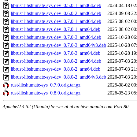
librust-libshumate-sys-dev_0.5.0-1_amd64.deb
2024-04-18 02
librust-libshumate-sys-dev_0.6.0-2_amd64.deb
2024-09-08 22
librust-libshumate-sys-dev_0.7.0-1_amd64.deb
2025-08-02 00
librust-libshumate-sys-dev_0.7.0-1_arm64.deb
2025-08-02 00
librust-libshumate-sys-dev_0.7.0-3_amd64.deb
2025-10-28 06
librust-libshumate-sys-dev_0.7.0-3_amd64v3.deb
2025-10-28 07
librust-libshumate-sys-dev_0.7.0-3_arm64.deb
2025-10-28 19
librust-libshumate-sys-dev_0.8.0-2_amd64.deb
2026-07-03 20
librust-libshumate-sys-dev_0.8.0-2_arm64.deb
2026-07-03 21
librust-libshumate-sys-dev_0.8.0-2_amd64v3.deb
2026-07-03 20
rust-libshumate-sys_0.7.0.orig.tar.gz
2025-08-02 00
rust-libshumate-sys_0.8.0.orig.tar.gz
2026-05-23 05
Apache/2.4.52 (Ubuntu) Server at nl.archive.ubuntu.com Port 80