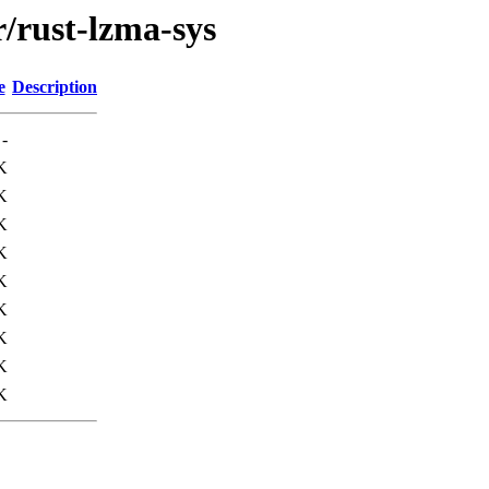
r/rust-lzma-sys
e
Description
-
K
K
K
K
K
K
K
K
K