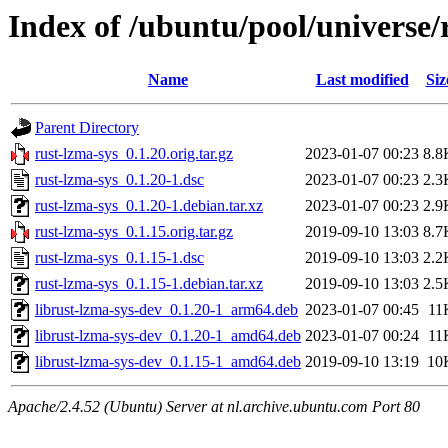
Index of /ubuntu/pool/universe/
Name
Last modified
Siz
Parent Directory
rust-lzma-sys_0.1.20.orig.tar.gz
2023-01-07 00:23
8.8
rust-lzma-sys_0.1.20-1.dsc
2023-01-07 00:23
2.3
rust-lzma-sys_0.1.20-1.debian.tar.xz
2023-01-07 00:23
2.9
rust-lzma-sys_0.1.15.orig.tar.gz
2019-09-10 13:03
8.7
rust-lzma-sys_0.1.15-1.dsc
2019-09-10 13:03
2.2
rust-lzma-sys_0.1.15-1.debian.tar.xz
2019-09-10 13:03
2.5
librust-lzma-sys-dev_0.1.20-1_arm64.deb
2023-01-07 00:45
11
librust-lzma-sys-dev_0.1.20-1_amd64.deb
2023-01-07 00:24
11
librust-lzma-sys-dev_0.1.15-1_amd64.deb
2019-09-10 13:19
10
Apache/2.4.52 (Ubuntu) Server at nl.archive.ubuntu.com Port 80