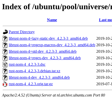
Index of /ubuntu/pool/universe/
Name
Last mo
Parent Directory
librust-nom-4+lazy-static-dev_4.2.3-3_amd64.deb
2019-10-
librust-nom-4+regexp-macros-dev_4.2.3-3_amd64.deb
2019-10-
librust-nom-4+std-dev_4.2.3-3_amd64.deb
2019-10-
librust-nom-4+regex-dev_4.2.3-3_amd64.deb
2019-10-
rust-nom-4_4.2.3-3.dsc
2019-10-
rust-nom-4_4.2.3-3.debian.tar.xz
2019-10-
librust-nom-4-dev_4.2.3-3_amd64.deb
2019-10-
rust-nom-4_4.2.3.orig.tar.gz
2019-07-
Apache/2.4.52 (Ubuntu) Server at nl.archive.ubuntu.com Port 80