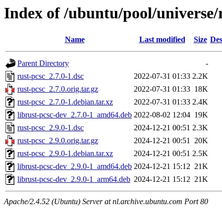
Index of /ubuntu/pool/universe/
Name
Last modified
Size
Des
Parent Directory
-
rust-pcsc_2.7.0-1.dsc
2022-07-31 01:33
2.2K
rust-pcsc_2.7.0.orig.tar.gz
2022-07-31 01:33
18K
rust-pcsc_2.7.0-1.debian.tar.xz
2022-07-31 01:33
2.4K
librust-pcsc-dev_2.7.0-1_amd64.deb
2022-08-02 12:04
19K
rust-pcsc_2.9.0-1.dsc
2024-12-21 00:51
2.3K
rust-pcsc_2.9.0.orig.tar.gz
2024-12-21 00:51
20K
rust-pcsc_2.9.0-1.debian.tar.xz
2024-12-21 00:51
2.5K
librust-pcsc-dev_2.9.0-1_amd64.deb
2024-12-21 15:12
21K
librust-pcsc-dev_2.9.0-1_arm64.deb
2024-12-21 15:12
21K
Apache/2.4.52 (Ubuntu) Server at nl.archive.ubuntu.com Port 80