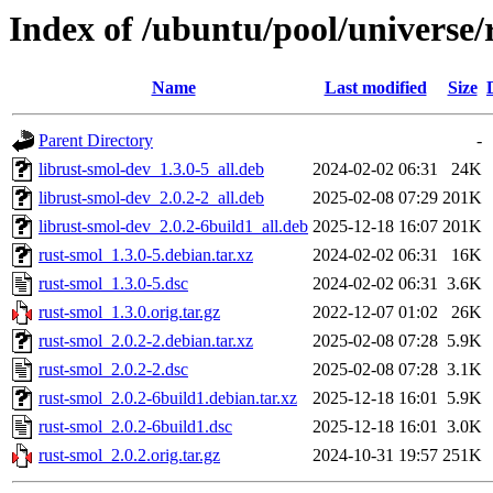
Index of /ubuntu/pool/universe/
Name
Last modified
Size
Parent Directory
-
librust-smol-dev_1.3.0-5_all.deb
2024-02-02 06:31
24K
librust-smol-dev_2.0.2-2_all.deb
2025-02-08 07:29
201K
librust-smol-dev_2.0.2-6build1_all.deb
2025-12-18 16:07
201K
rust-smol_1.3.0-5.debian.tar.xz
2024-02-02 06:31
16K
rust-smol_1.3.0-5.dsc
2024-02-02 06:31
3.6K
rust-smol_1.3.0.orig.tar.gz
2022-12-07 01:02
26K
rust-smol_2.0.2-2.debian.tar.xz
2025-02-08 07:28
5.9K
rust-smol_2.0.2-2.dsc
2025-02-08 07:28
3.1K
rust-smol_2.0.2-6build1.debian.tar.xz
2025-12-18 16:01
5.9K
rust-smol_2.0.2-6build1.dsc
2025-12-18 16:01
3.0K
rust-smol_2.0.2.orig.tar.gz
2024-10-31 19:57
251K