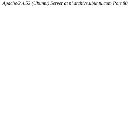
Apache/2.4.52 (Ubuntu) Server at nl.archive.ubuntu.com Port 80