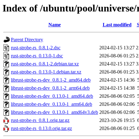
Index of /ubuntu/pool/universe/r
Name
Last modified
S
Parent Directory
rust-strobe-rs_0.8.1-2.dsc
2024-02-15 13:27
2
rust-strobe-rs_0.13.0-1.dsc
2026-08-06 01:25
2
rust-strobe-rs_0.8.1-2.debian.tar.xz
2024-02-15 13:27
3
rust-strobe-rs_0.13.0-1.debian.tar.xz
2026-08-06 01:25
3
librust-strobe-rs-dev_0.8.1-2_amd64.deb
2024-02-15 14:36
librust-strobe-rs-dev_0.8.1-2_arm64.deb
2024-02-15 14:38
librust-strobe-rs-dev_0.13.0-1_amd64.deb
2026-08-06 02:05
librust-strobe-rs-dev_0.13.0-1_arm64.deb
2026-08-06 02:06
librust-strobe-rs-dev_0.13.0-1_amd64v3.deb
2026-08-06 02:06
rust-strobe-rs_0.8.1.orig.tar.gz
2023-10-26 19:15
rust-strobe-rs_0.13.0.orig.tar.gz
2026-08-06 01:25