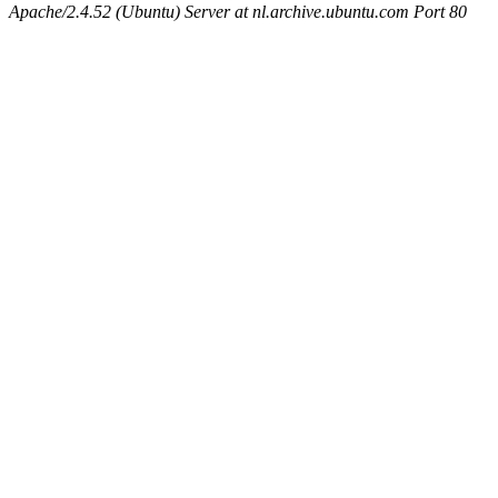
Apache/2.4.52 (Ubuntu) Server at nl.archive.ubuntu.com Port 80