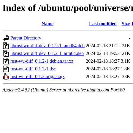
Index of /ubuntu/pool/universe/
Name
Last modified
Size
Parent Directory
-
librust-wu-diff-dev_0.1.2-1_amd64.deb
2024-02-18 21:12
21K
librust-wu-diff-dev_0.1.2-1_arm64.deb
2024-02-18 19:53
21K
rust-wu-diff_0.1.2-1.debian.tar.xz
2024-02-18 18:27
3.1K
rust-wu-diff_0.1.2-1.dsc
2024-02-18 18:27
1.8K
rust-wu-diff_0.1.2.orig.tar.gz
2024-02-18 18:27
33K
Apache/2.4.52 (Ubuntu) Server at nl.archive.ubuntu.com Port 80