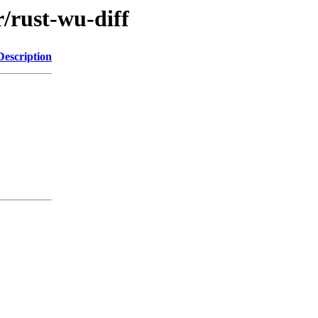
r/rust-wu-diff
Description