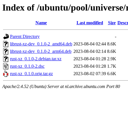
Index of /ubuntu/pool/universe/
Name
Last modified
Size
Descr
Parent Directory
-
librust-xz-dev_0.1.0-2_amd64.deb
2023-08-04 02:44
8.6K
librust-xz-dev_0.1.0-2_arm64.deb
2023-08-04 02:14
8.6K
rust-xz_0.1.0-2.debian.tar.xz
2023-08-04 01:28
2.9K
rust-xz_0.1.0-2.dsc
2023-08-04 01:28
1.7K
rust-xz_0.1.0.orig.tar.gz
2023-08-02 07:39
6.6K
Apache/2.4.52 (Ubuntu) Server at nl.archive.ubuntu.com Port 80