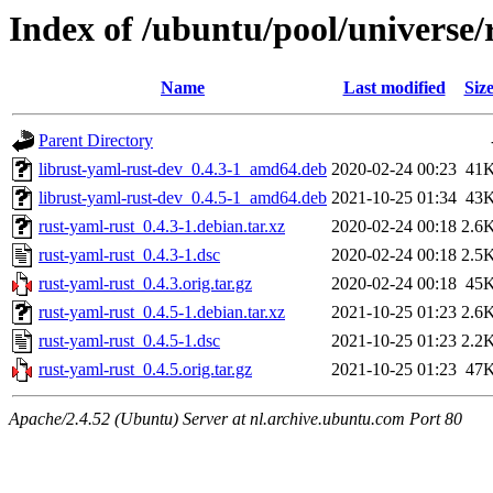
Index of /ubuntu/pool/universe/
Name
Last modified
Siz
Parent Directory
librust-yaml-rust-dev_0.4.3-1_amd64.deb
2020-02-24 00:23
41
librust-yaml-rust-dev_0.4.5-1_amd64.deb
2021-10-25 01:34
43
rust-yaml-rust_0.4.3-1.debian.tar.xz
2020-02-24 00:18
2.6
rust-yaml-rust_0.4.3-1.dsc
2020-02-24 00:18
2.5
rust-yaml-rust_0.4.3.orig.tar.gz
2020-02-24 00:18
45
rust-yaml-rust_0.4.5-1.debian.tar.xz
2021-10-25 01:23
2.6
rust-yaml-rust_0.4.5-1.dsc
2021-10-25 01:23
2.2
rust-yaml-rust_0.4.5.orig.tar.gz
2021-10-25 01:23
47
Apache/2.4.52 (Ubuntu) Server at nl.archive.ubuntu.com Port 80