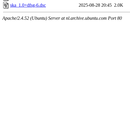
ska_1.0+dfsg-6.dsc
2025-08-28 20:45
2.0K
Apache/2.4.52 (Ubuntu) Server at nl.archive.ubuntu.com Port 80