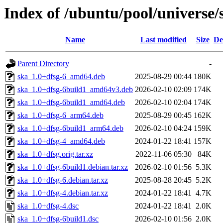
Index of /ubuntu/pool/universe/
Name
Last modified
Size
De
Parent Directory
-
ska_1.0+dfsg-6_amd64.deb
2025-08-29 00:44
180K
ska_1.0+dfsg-6build1_amd64v3.deb
2026-02-10 02:09
174K
ska_1.0+dfsg-6build1_amd64.deb
2026-02-10 02:04
174K
ska_1.0+dfsg-6_arm64.deb
2025-08-29 00:45
162K
ska_1.0+dfsg-6build1_arm64.deb
2026-02-10 04:24
159K
ska_1.0+dfsg-4_amd64.deb
2024-01-22 18:41
157K
ska_1.0+dfsg.orig.tar.xz
2022-11-06 05:30
84K
ska_1.0+dfsg-6build1.debian.tar.xz
2026-02-10 01:56
5.3K
ska_1.0+dfsg-6.debian.tar.xz
2025-08-28 20:45
5.2K
ska_1.0+dfsg-4.debian.tar.xz
2024-01-22 18:41
4.7K
ska_1.0+dfsg-4.dsc
2024-01-22 18:41
2.0K
ska_1.0+dfsg-6build1.dsc
2026-02-10 01:56
2.0K