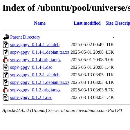
Index of /ubuntu/pool/universe/
Name
Last modified
Size
Descrip
Parent Directory
-
sopv-gpgv_0.1.4-1_all.deb
2025-05-02 00:49
11K
sopv-gpgv_0.1.4-1.debian.tar.xz
2025-05-01 20:08
4.3K
sopv-gpgv_0.1.4.orig.tar.gz
2025-05-01 20:08
9.0K
sopv-gpgv_0.1.4-1.dsc
2025-05-01 20:08
1.4K
sopv-gpgv_0.1.2-1_all.deb
2025-03-13 03:05
11K
sopv-gpgv_0.1.2-1.debian.tar.xz
2025-03-13 03:03
4.1K
sopv-gpgv_0.1.2.orig.tar.gz
2025-03-13 03:03
8.7K
sopv-gpgv_0.1.2-1.dsc
2025-03-13 03:03
1.4K
Apache/2.4.52 (Ubuntu) Server at nl.archive.ubuntu.com Port 80