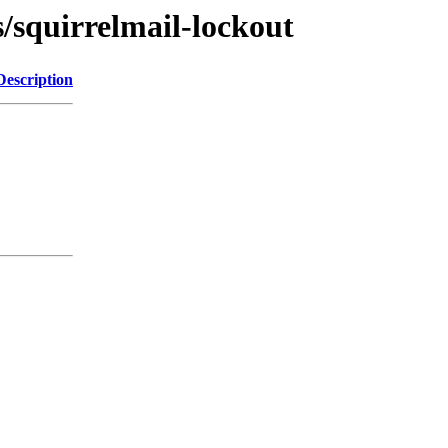
s/squirrelmail-lockout
Description