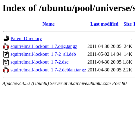
Index of /ubuntu/pool/universe/
Name
Last modified
Size
Parent Directory
-
squirrelmail-lockout_1.7.orig.tar.gz
2011-04-30 20:05
24K
squirrelmail-lockout_1.7-2_all.deb
2011-05-02 14:04
14K
squirrelmail-lockout_1.7-2.dsc
2011-04-30 20:05
1.8K
squirrelmail-lockout_1.7-2.debian.tar.gz
2011-04-30 20:05
2.2K
Apache/2.4.52 (Ubuntu) Server at nl.archive.ubuntu.com Port 80