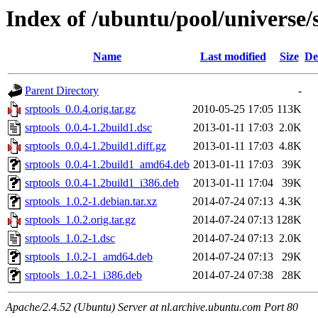
Index of /ubuntu/pool/universe/s
Name
Last modified
Size
De
Parent Directory
-
srptools_0.0.4.orig.tar.gz
2010-05-25 17:05
113K
srptools_0.0.4-1.2build1.dsc
2013-01-11 17:03
2.0K
srptools_0.0.4-1.2build1.diff.gz
2013-01-11 17:03
4.8K
srptools_0.0.4-1.2build1_amd64.deb
2013-01-11 17:03
39K
srptools_0.0.4-1.2build1_i386.deb
2013-01-11 17:04
39K
srptools_1.0.2-1.debian.tar.xz
2014-07-24 07:13
4.3K
srptools_1.0.2.orig.tar.gz
2014-07-24 07:13
128K
srptools_1.0.2-1.dsc
2014-07-24 07:13
2.0K
srptools_1.0.2-1_amd64.deb
2014-07-24 07:13
29K
srptools_1.0.2-1_i386.deb
2014-07-24 07:38
28K
Apache/2.4.52 (Ubuntu) Server at nl.archive.ubuntu.com Port 80