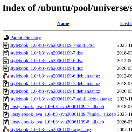
Index of /ubuntu/pool/universe/
Name
Last 
Parent Directory
stylebook_1.0~b3~svn20061109-7build1.dsc
2025-11
stylebook_1.0~b3~svn20061109-7.dsc
2018-03
stylebook_1.0~b3~svn20061109-6.dsc
2012-06
stylebook_1.0~b3~svn20061109-8.dsc
2026-05
stylebook_1.0~b3~svn20061109-6.debian.tar.gz
2012-06
stylebook_1.0~b3~svn20061109-7.debian.tar.xz
2018-03
stylebook_1.0~b3~svn20061109-8.debian.tar.xz
2026-05
stylebook_1.0~b3~svn20061109-7build1.debian.tar.xz
2025-11
libstylebook-java_1.0~b3~svn20061109-7_all.deb
2018-03
libstylebook-java_1.0~b3~svn20061109-7build1_all.deb
2025-11
libstylebook-java_1.0~b3~svn20061109-8_all.deb
2026-05
stylebook_1.0~b3~svn20061109.orig.tar.gz
2007-11