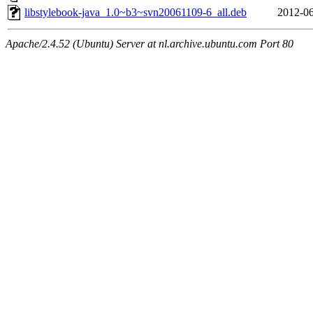
libstylebook-java_1.0~b3~svn20061109-6_all.deb
2012-06
Apache/2.4.52 (Ubuntu) Server at nl.archive.ubuntu.com Port 80