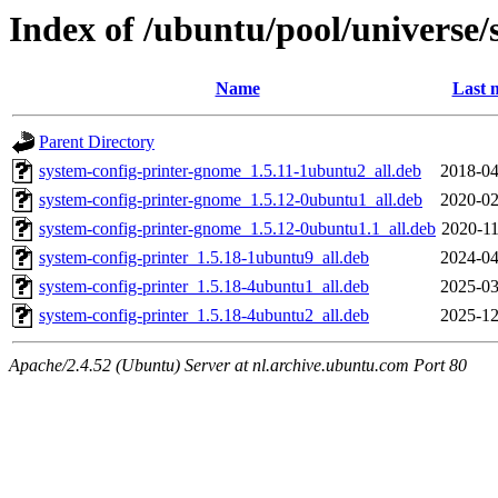
Index of /ubuntu/pool/universe/
Name
Last 
Parent Directory
system-config-printer-gnome_1.5.11-1ubuntu2_all.deb
2018-04
system-config-printer-gnome_1.5.12-0ubuntu1_all.deb
2020-02
system-config-printer-gnome_1.5.12-0ubuntu1.1_all.deb
2020-11
system-config-printer_1.5.18-1ubuntu9_all.deb
2024-04
system-config-printer_1.5.18-4ubuntu1_all.deb
2025-03
system-config-printer_1.5.18-4ubuntu2_all.deb
2025-12
Apache/2.4.52 (Ubuntu) Server at nl.archive.ubuntu.com Port 80