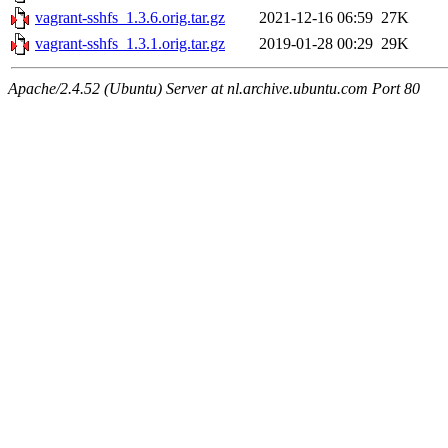
vagrant-sshfs_1.3.6.orig.tar.gz
2021-12-16 06:59
27K
vagrant-sshfs_1.3.1.orig.tar.gz
2019-01-28 00:29
29K
Apache/2.4.52 (Ubuntu) Server at nl.archive.ubuntu.com Port 80