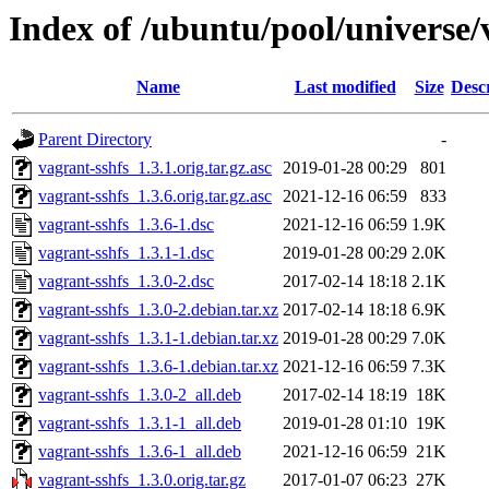
Index of /ubuntu/pool/universe/
Name
Last modified
Size
Desc
Parent Directory
-
vagrant-sshfs_1.3.1.orig.tar.gz.asc
2019-01-28 00:29
801
vagrant-sshfs_1.3.6.orig.tar.gz.asc
2021-12-16 06:59
833
vagrant-sshfs_1.3.6-1.dsc
2021-12-16 06:59
1.9K
vagrant-sshfs_1.3.1-1.dsc
2019-01-28 00:29
2.0K
vagrant-sshfs_1.3.0-2.dsc
2017-02-14 18:18
2.1K
vagrant-sshfs_1.3.0-2.debian.tar.xz
2017-02-14 18:18
6.9K
vagrant-sshfs_1.3.1-1.debian.tar.xz
2019-01-28 00:29
7.0K
vagrant-sshfs_1.3.6-1.debian.tar.xz
2021-12-16 06:59
7.3K
vagrant-sshfs_1.3.0-2_all.deb
2017-02-14 18:19
18K
vagrant-sshfs_1.3.1-1_all.deb
2019-01-28 01:10
19K
vagrant-sshfs_1.3.6-1_all.deb
2021-12-16 06:59
21K
vagrant-sshfs_1.3.0.orig.tar.gz
2017-01-07 06:23
27K