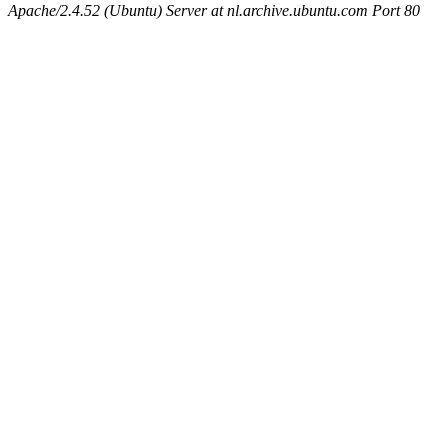
Apache/2.4.52 (Ubuntu) Server at nl.archive.ubuntu.com Port 80