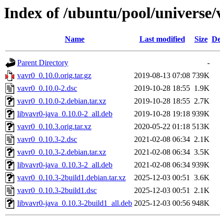
Index of /ubuntu/pool/universe/
Name
Last modified
Size
De
Parent Directory
-
vavr0_0.10.0.orig.tar.gz
2019-08-13 07:08
739K
vavr0_0.10.0-2.dsc
2019-10-28 18:55
1.9K
vavr0_0.10.0-2.debian.tar.xz
2019-10-28 18:55
2.7K
libvavr0-java_0.10.0-2_all.deb
2019-10-28 19:18
939K
vavr0_0.10.3.orig.tar.xz
2020-05-22 01:18
513K
vavr0_0.10.3-2.dsc
2021-02-08 06:34
2.1K
vavr0_0.10.3-2.debian.tar.xz
2021-02-08 06:34
3.5K
libvavr0-java_0.10.3-2_all.deb
2021-02-08 06:34
939K
vavr0_0.10.3-2build1.debian.tar.xz
2025-12-03 00:51
3.6K
vavr0_0.10.3-2build1.dsc
2025-12-03 00:51
2.1K
libvavr0-java_0.10.3-2build1_all.deb
2025-12-03 00:56
948K