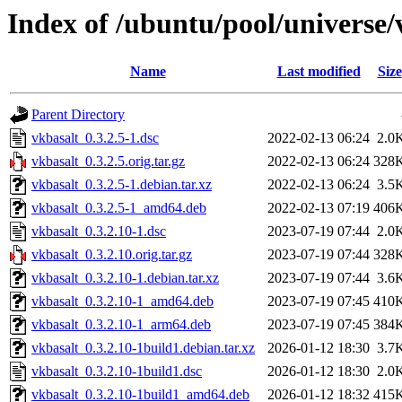
Index of /ubuntu/pool/universe/
Name
Last modified
Size
Parent Directory
vkbasalt_0.3.2.5-1.dsc
2022-02-13 06:24
2.0
vkbasalt_0.3.2.5.orig.tar.gz
2022-02-13 06:24
328
vkbasalt_0.3.2.5-1.debian.tar.xz
2022-02-13 06:24
3.5
vkbasalt_0.3.2.5-1_amd64.deb
2022-02-13 07:19
406
vkbasalt_0.3.2.10-1.dsc
2023-07-19 07:44
2.0
vkbasalt_0.3.2.10.orig.tar.gz
2023-07-19 07:44
328
vkbasalt_0.3.2.10-1.debian.tar.xz
2023-07-19 07:44
3.6
vkbasalt_0.3.2.10-1_amd64.deb
2023-07-19 07:45
410
vkbasalt_0.3.2.10-1_arm64.deb
2023-07-19 07:45
384
vkbasalt_0.3.2.10-1build1.debian.tar.xz
2026-01-12 18:30
3.7
vkbasalt_0.3.2.10-1build1.dsc
2026-01-12 18:30
2.0
vkbasalt_0.3.2.10-1build1_amd64.deb
2026-01-12 18:32
415