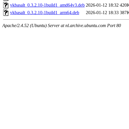
vkbasalt_0.3.2.10-1build1_amd64v3.deb
2026-01-12 18:32
420
vkbasalt_0.3.2.10-1build1_arm64.deb
2026-01-12 18:33
387
Apache/2.4.52 (Ubuntu) Server at nl.archive.ubuntu.com Port 80