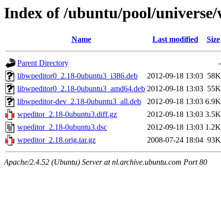
Index of /ubuntu/pool/universe
Name
Last modified
Size
Parent Directory
-
libwpeditor0_2.18-0ubuntu3_i386.deb
2012-09-18 13:03
58K
libwpeditor0_2.18-0ubuntu3_amd64.deb
2012-09-18 13:03
55K
libwpeditor-dev_2.18-0ubuntu3_all.deb
2012-09-18 13:03
6.9K
wpeditor_2.18-0ubuntu3.diff.gz
2012-09-18 13:03
3.5K
wpeditor_2.18-0ubuntu3.dsc
2012-09-18 13:03
1.2K
wpeditor_2.18.orig.tar.gz
2008-07-24 18:04
93K
Apache/2.4.52 (Ubuntu) Server at nl.archive.ubuntu.com Port 80