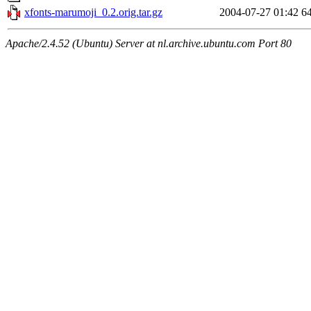
xfonts-marumoji_0.2.orig.tar.gz
2004-07-27 01:42
6
Apache/2.4.52 (Ubuntu) Server at nl.archive.ubuntu.com Port 80