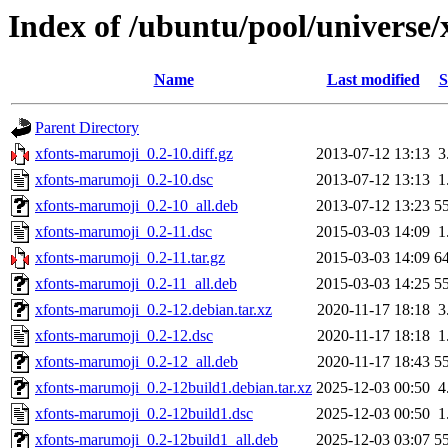
Index of /ubuntu/pool/universe
Name
Last modified
S
Parent Directory
xfonts-marumoji_0.2-10.diff.gz
2013-07-12 13:13
3
xfonts-marumoji_0.2-10.dsc
2013-07-12 13:13
1
xfonts-marumoji_0.2-10_all.deb
2013-07-12 13:23
5
xfonts-marumoji_0.2-11.dsc
2015-03-03 14:09
1
xfonts-marumoji_0.2-11.tar.gz
2015-03-03 14:09
6
xfonts-marumoji_0.2-11_all.deb
2015-03-03 14:25
5
xfonts-marumoji_0.2-12.debian.tar.xz
2020-11-17 18:18
3
xfonts-marumoji_0.2-12.dsc
2020-11-17 18:18
1
xfonts-marumoji_0.2-12_all.deb
2020-11-17 18:43
5
xfonts-marumoji_0.2-12build1.debian.tar.xz
2025-12-03 00:50
4
xfonts-marumoji_0.2-12build1.dsc
2025-12-03 00:50
1
xfonts-marumoji_0.2-12build1_all.deb
2025-12-03 03:07
5