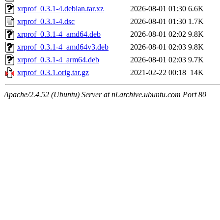
xrprof_0.3.1-4.debian.tar.xz
2026-08-01 01:30
6.6K
xrprof_0.3.1-4.dsc
2026-08-01 01:30
1.7K
xrprof_0.3.1-4_amd64.deb
2026-08-01 02:02
9.8K
xrprof_0.3.1-4_amd64v3.deb
2026-08-01 02:03
9.8K
xrprof_0.3.1-4_arm64.deb
2026-08-01 02:03
9.7K
xrprof_0.3.1.orig.tar.gz
2021-02-22 00:18
14K
Apache/2.4.52 (Ubuntu) Server at nl.archive.ubuntu.com Port 80