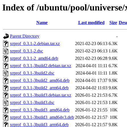
Index of /ubuntu/pool/universe/
Name
Last modified
Size
Desc
Parent Directory
-
xrprof_0.3.1-2.debian.tar.xz
2021-02-23 06:13
6.3K
xrprof_0.3.1-2.dsc
2021-02-23 06:13
1.6K
xrprof_0.3.1-2_amd64.deb
2021-02-23 06:28
9.6K
xrprof_0.3.1-3build2.debian.tar.xz
2024-04-01 11:11
6.7K
xrprof_0.3.1-3build2.dsc
2024-04-01 11:11
1.8K
xrprof_0.3.1-3build2_amd64.deb
2024-04-01 17:37
9.9K
xrprof_0.3.1-3build2_arm64.deb
2024-04-02 11:03
9.6K
xrprof_0.3.1-3build3.debian.tar.xz
2026-01-12 21:53
6.7K
xrprof_0.3.1-3build3.dsc
2026-01-12 21:53
1.8K
xrprof_0.3.1-3build3_amd64.deb
2026-01-12 21:55
10K
xrprof_0.3.1-3build3_amd64v3.deb
2026-01-12 21:57
10K
xrprof_0.3.1-3build3_arm64.deb
2026-01-12 21:57
9.8K