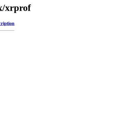
x/xrprof
ription