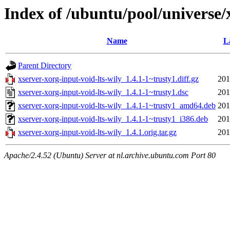
Index of /ubuntu/pool/universe/
Name
L
Parent Directory
xserver-xorg-input-void-lts-wily_1.4.1-1~trusty1.diff.gz
201
xserver-xorg-input-void-lts-wily_1.4.1-1~trusty1.dsc
201
xserver-xorg-input-void-lts-wily_1.4.1-1~trusty1_amd64.deb
201
xserver-xorg-input-void-lts-wily_1.4.1-1~trusty1_i386.deb
201
xserver-xorg-input-void-lts-wily_1.4.1.orig.tar.gz
201
Apache/2.4.52 (Ubuntu) Server at nl.archive.ubuntu.com Port 80