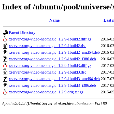
Index of /ubuntu/pool/universe
Name
Last 
Parent Directory
xserver-xorg-video-neomagic_1.2.9-1build2.diff.gz
2016-03
xserver-xorg-video-neomagic_1.2.9-1build2.dsc
2016-03
xserver-xorg-video-neomagic_1.2.9-1build2_amd64.deb
2016-03
xserver-xorg-video-neomagic_1.2.9-1build2_i386.deb
2016-03
xserver-xorg-video-neomagic_1.2.9-1build3.diff.gz
2017-03
xserver-xorg-video-neomagic_1.2.9-1build3.dsc
2017-03
xserver-xorg-video-neomagic_1.2.9-1build3_amd64.deb
2017-03
xserver-xorg-video-neomagic_1.2.9-1build3_i386.deb
2017-03
xserver-xorg-video-neomagic_1.2.9.orig.tar.gz
2015-05
Apache/2.4.52 (Ubuntu) Server at nl.archive.ubuntu.com Port 80