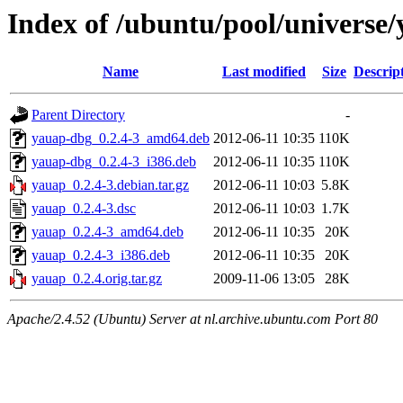
Index of /ubuntu/pool/universe
Name
Last modified
Size
Descrip
Parent Directory
-
yauap-dbg_0.2.4-3_amd64.deb
2012-06-11 10:35
110K
yauap-dbg_0.2.4-3_i386.deb
2012-06-11 10:35
110K
yauap_0.2.4-3.debian.tar.gz
2012-06-11 10:03
5.8K
yauap_0.2.4-3.dsc
2012-06-11 10:03
1.7K
yauap_0.2.4-3_amd64.deb
2012-06-11 10:35
20K
yauap_0.2.4-3_i386.deb
2012-06-11 10:35
20K
yauap_0.2.4.orig.tar.gz
2009-11-06 13:05
28K
Apache/2.4.52 (Ubuntu) Server at nl.archive.ubuntu.com Port 80