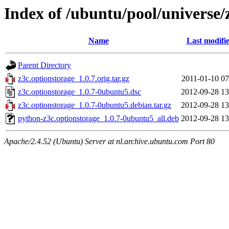
Index of /ubuntu/pool/universe/
Name
Last modifi
Parent Directory
z3c.optionstorage_1.0.7.orig.tar.gz
2011-01-10 07
z3c.optionstorage_1.0.7-0ubuntu5.dsc
2012-09-28 13
z3c.optionstorage_1.0.7-0ubuntu5.debian.tar.gz
2012-09-28 13
python-z3c.optionstorage_1.0.7-0ubuntu5_all.deb
2012-09-28 13
Apache/2.4.52 (Ubuntu) Server at nl.archive.ubuntu.com Port 80