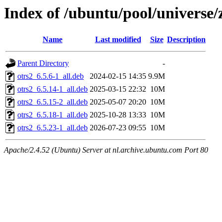
Index of /ubuntu/pool/universe/
Name
Last modified
Size
Description
Parent Directory
-
otrs2_6.5.6-1_all.deb
2024-02-15 14:35
9.9M
otrs2_6.5.14-1_all.deb
2025-03-15 22:32
10M
otrs2_6.5.15-2_all.deb
2025-05-07 20:20
10M
otrs2_6.5.18-1_all.deb
2025-10-28 13:33
10M
otrs2_6.5.23-1_all.deb
2026-07-23 09:55
10M
Apache/2.4.52 (Ubuntu) Server at nl.archive.ubuntu.com Port 80