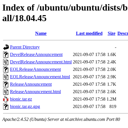
Index of /ubuntu/ubuntu/dists/
all/18.04.45
Name
Last modified
Size
Descr
Parent Directory
-
DevelReleaseAnnouncement
2021-09-07 17:58
1.6K
DevelReleaseAnnouncement.html
2021-09-07 17:58
2.4K
EOLReleaseAnnouncement
2021-09-07 17:58
2.0K
EOLReleaseAnnouncement.html
2021-09-07 17:58
2.9K
ReleaseAnnouncement
2021-09-07 17:58
1.7K
ReleaseAnnouncement.html
2021-09-07 17:58
2.6K
bionic.tar.gz
2021-09-07 17:58
1.2M
bionic.tar.gz.gpg
2021-09-07 17:58
819
Apache/2.4.52 (Ubuntu) Server at nl.archive.ubuntu.com Port 80