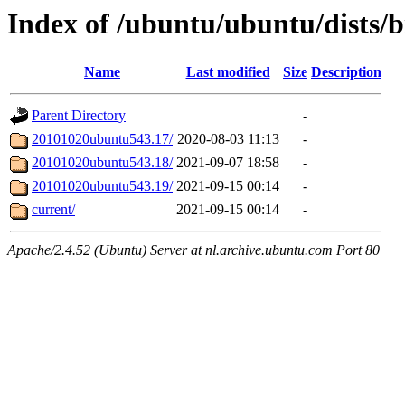
Index of /ubuntu/ubuntu/dists/b
Name
Last modified
Size
Description
Parent Directory
-
20101020ubuntu543.17/
2020-08-03 11:13
-
20101020ubuntu543.18/
2021-09-07 18:58
-
20101020ubuntu543.19/
2021-09-15 00:14
-
current/
2021-09-15 00:14
-
Apache/2.4.52 (Ubuntu) Server at nl.archive.ubuntu.com Port 80