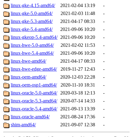
linux-gke-4.15-amd64/
2021-02-04 13:19
-
linux-gke-5.0-amd64/
2021-02-03 11:48
-
linux-gke-5.3-amd64/
2021-04-17 08:33
-
linux-gke-5.4-amd64/
2021-09-06 10:20
-
linux-gkeop-5.4-amd64/
2021-09-06 10:20
-
linux-hwe-5.0-amd64/
2021-02-02 11:53
-
linux-hwe-5.4-amd64/
2021-09-06 10:20
-
linux-hwe-amd64/
2021-04-17 08:33
-
linux-hwe-edge-amd64/
2019-11-27 12:43
-
linux-oem-amd64/
2020-12-03 22:28
-
linux-oem-osp1-amd64/
2020-11-10 18:31
-
linux-oracle-5.0-amd64/
2020-03-18 12:13
-
linux-oracle-5.3-amd64/
2020-07-14 14:33
-
linux-oracle-5.4-amd64/
2021-09-13 13:39
-
linux-oracle-amd64/
2021-08-24 17:36
-
shim-amd64/
2021-09-07 12:38
-