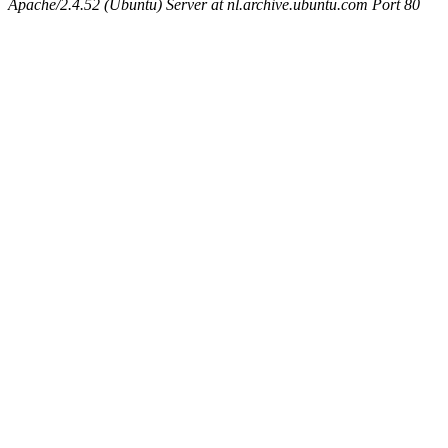
Apache/2.4.52 (Ubuntu) Server at nl.archive.ubuntu.com Port 80