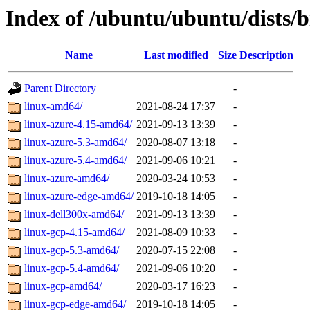
Index of /ubuntu/ubuntu/dists/
Name
Last modified
Size
Description
Parent Directory
-
linux-amd64/
2021-08-24 17:37
-
linux-azure-4.15-amd64/
2021-09-13 13:39
-
linux-azure-5.3-amd64/
2020-08-07 13:18
-
linux-azure-5.4-amd64/
2021-09-06 10:21
-
linux-azure-amd64/
2020-03-24 10:53
-
linux-azure-edge-amd64/
2019-10-18 14:05
-
linux-dell300x-amd64/
2021-09-13 13:39
-
linux-gcp-4.15-amd64/
2021-08-09 10:33
-
linux-gcp-5.3-amd64/
2020-07-15 22:08
-
linux-gcp-5.4-amd64/
2021-09-06 10:20
-
linux-gcp-amd64/
2020-03-17 16:23
-
linux-gcp-edge-amd64/
2019-10-18 14:05
-