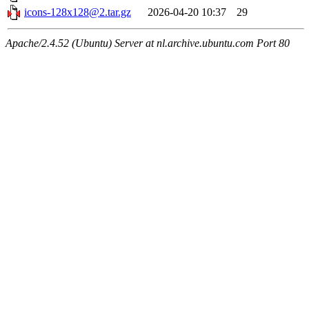
icons-128x128@2.tar.gz
2026-04-20 10:37
29
Apache/2.4.52 (Ubuntu) Server at nl.archive.ubuntu.com Port 80