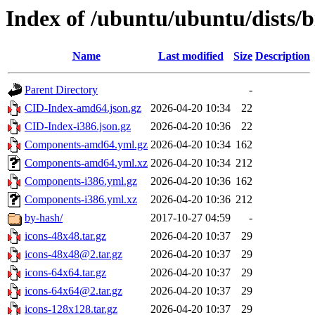
Index of /ubuntu/ubuntu/dists/
Name
Last modified
Size
Description
Parent Directory
-
CID-Index-amd64.json.gz
2026-04-20 10:34
22
CID-Index-i386.json.gz
2026-04-20 10:36
22
Components-amd64.yml.gz
2026-04-20 10:34
162
Components-amd64.yml.xz
2026-04-20 10:34
212
Components-i386.yml.gz
2026-04-20 10:36
162
Components-i386.yml.xz
2026-04-20 10:36
212
by-hash/
2017-10-27 04:59
-
icons-48x48.tar.gz
2026-04-20 10:37
29
icons-48x48@2.tar.gz
2026-04-20 10:37
29
icons-64x64.tar.gz
2026-04-20 10:37
29
icons-64x64@2.tar.gz
2026-04-20 10:37
29
icons-128x128.tar.gz
2026-04-20 10:37
29