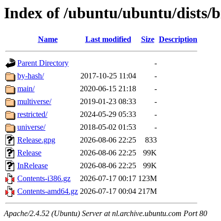
Index of /ubuntu/ubuntu/dists/b
Name
Last modified
Size
Description
Parent Directory
-
by-hash/
2017-10-25 11:04
-
main/
2020-06-15 21:18
-
multiverse/
2019-01-23 08:33
-
restricted/
2024-05-29 05:33
-
universe/
2018-05-02 01:53
-
Release.gpg
2026-08-06 22:25
833
Release
2026-08-06 22:25
99K
InRelease
2026-08-06 22:25
99K
Contents-i386.gz
2026-07-17 00:17
123M
Contents-amd64.gz
2026-07-17 00:04
217M
Apache/2.4.52 (Ubuntu) Server at nl.archive.ubuntu.com Port 80