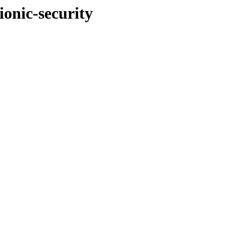
ionic-security