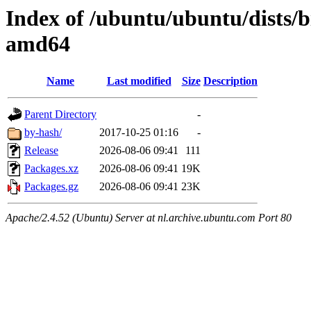
Index of /ubuntu/ubuntu/dists/b
amd64
Name
Last modified
Size
Description
Parent Directory
-
by-hash/
2017-10-25 01:16
-
Release
2026-08-06 09:41
111
Packages.xz
2026-08-06 09:41
19K
Packages.gz
2026-08-06 09:41
23K
Apache/2.4.52 (Ubuntu) Server at nl.archive.ubuntu.com Port 80