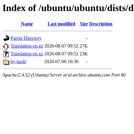
Index of /ubuntu/ubuntu/dists/d
Name
Last modified
Size
Description
Parent Directory
-
Translation-en.gz
2026-08-07 09:52
27K
Translation-en.xz
2026-08-07 09:52
23K
by-hash/
2026-07-06 16:30
-
Apache/2.4.52 (Ubuntu) Server at nl.archive.ubuntu.com Port 80