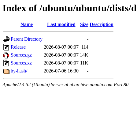
Index of /ubuntu/ubuntu/dists/d
Name
Last modified
Size
Description
Parent Directory
-
Release
2026-08-07 00:07
114
Sources.gz
2026-08-07 00:07
14K
Sources.xz
2026-08-07 00:07
11K
by-hash/
2026-07-06 16:30
-
Apache/2.4.52 (Ubuntu) Server at nl.archive.ubuntu.com Port 80