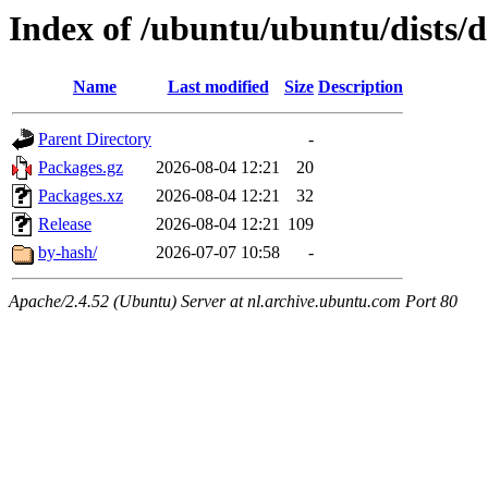
Index of /ubuntu/ubuntu/dists/
Name
Last modified
Size
Description
Parent Directory
-
Packages.gz
2026-08-04 12:21
20
Packages.xz
2026-08-04 12:21
32
Release
2026-08-04 12:21
109
by-hash/
2026-07-07 10:58
-
Apache/2.4.52 (Ubuntu) Server at nl.archive.ubuntu.com Port 80