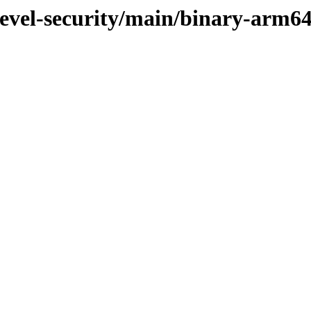
devel-security/main/binary-arm6