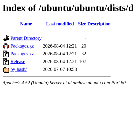
Index of /ubuntu/ubuntu/dists/
Name
Last modified
Size
Description
Parent Directory
-
Packages.gz
2026-08-04 12:21
20
Packages.xz
2026-08-04 12:21
32
Release
2026-08-04 12:21
107
by-hash/
2026-07-07 10:58
-
Apache/2.4.52 (Ubuntu) Server at nl.archive.ubuntu.com Port 80