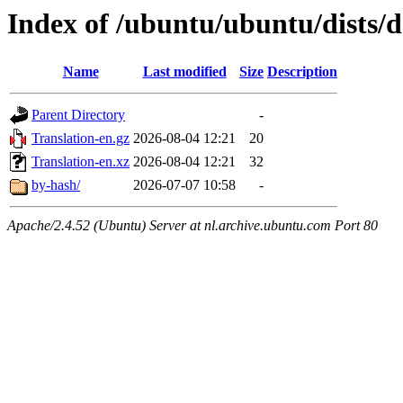
Index of /ubuntu/ubuntu/dists/d
Name
Last modified
Size
Description
Parent Directory
-
Translation-en.gz
2026-08-04 12:21
20
Translation-en.xz
2026-08-04 12:21
32
by-hash/
2026-07-07 10:58
-
Apache/2.4.52 (Ubuntu) Server at nl.archive.ubuntu.com Port 80