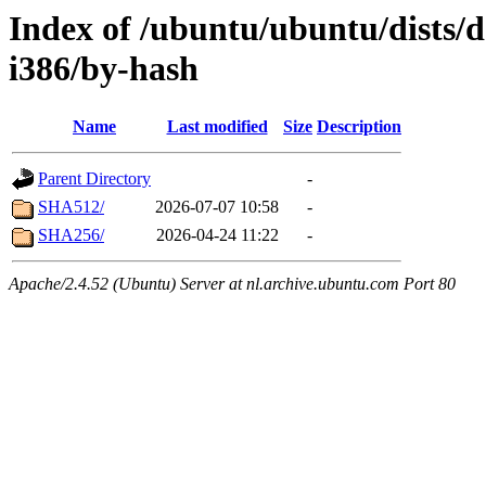
Index of /ubuntu/ubuntu/dists/d
i386/by-hash
Name
Last modified
Size
Description
Parent Directory
-
SHA512/
2026-07-07 10:58
-
SHA256/
2026-04-24 11:22
-
Apache/2.4.52 (Ubuntu) Server at nl.archive.ubuntu.com Port 80