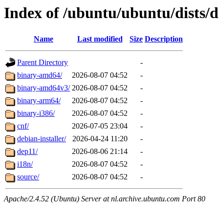
Index of /ubuntu/ubuntu/dists/d
Name
Last modified
Size
Description
Parent Directory
-
binary-amd64/
2026-08-07 04:52
-
binary-amd64v3/
2026-08-07 04:52
-
binary-arm64/
2026-08-07 04:52
-
binary-i386/
2026-08-07 04:52
-
cnf/
2026-07-05 23:04
-
debian-installer/
2026-04-24 11:20
-
dep11/
2026-08-06 21:14
-
i18n/
2026-08-07 04:52
-
source/
2026-08-07 04:52
-
Apache/2.4.52 (Ubuntu) Server at nl.archive.ubuntu.com Port 80