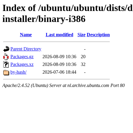
Index of /ubuntu/ubuntu/dists/d
installer/binary-i386
Name
Last modified
Size
Description
Parent Directory
-
Packages.gz
2026-08-09 10:36
20
Packages.xz
2026-08-09 10:36
32
by-hash/
2026-07-06 18:44
-
Apache/2.4.52 (Ubuntu) Server at nl.archive.ubuntu.com Port 80