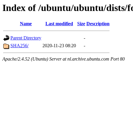
Index of /ubuntu/ubuntu/dists/f
Name
Last modified
Size
Description
Parent Directory
-
SHA256/
2020-11-23 08:20
-
Apache/2.4.52 (Ubuntu) Server at nl.archive.ubuntu.com Port 80