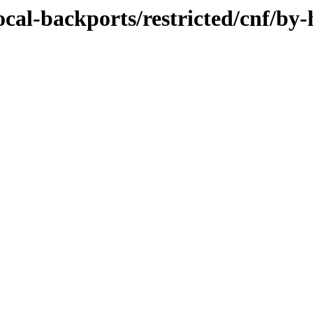
ocal-backports/restricted/cnf/by