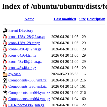
Index of /ubuntu/ubuntu/dists/f
Name
Last modified
Size
Description
Parent Directory
-
icons-128x128@2.tar.gz
2026-04-20 11:05
29
icons-128x128.tar.gz
2026-04-20 11:05
29
icons-64x64@2.tar.gz
2026-04-20 11:05
29
icons-64x64.tar.gz
2026-04-20 11:05
29
icons-48x48@2.tar.gz
2026-04-20 11:05
29
icons-48x48.tar.gz
2026-04-20 11:05
29
by-hash/
2024-05-29 06:33
-
Components-i386.yml.xz
2026-04-20 11:04
216
Components-i386.yml.gz
2026-04-20 11:04
161
Components-amd64.yml.xz
2026-04-20 11:04
216
Components-amd64.yml.gz
2026-04-20 11:04
160
CID-Index-i386.json.gz
2026-04-20 11:04
22