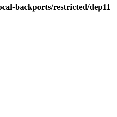
ocal-backports/restricted/dep11