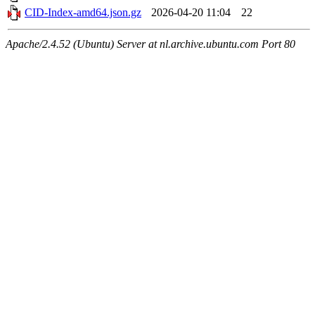
CID-Index-amd64.json.gz
2026-04-20 11:04
22
Apache/2.4.52 (Ubuntu) Server at nl.archive.ubuntu.com Port 80