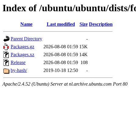
Index of /ubuntu/ubuntu/dists/f
Name
Last modified
Size
Description
Parent Directory
-
Packages.gz
2026-08-08 01:59
15K
Packages.xz
2026-08-08 01:59
14K
Release
2026-08-08 01:59
108
by-hash/
2019-10-18 12:50
-
Apache/2.4.52 (Ubuntu) Server at nl.archive.ubuntu.com Port 80