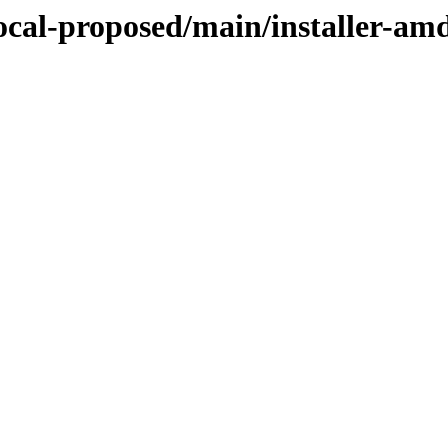
focal-proposed/main/installer-am