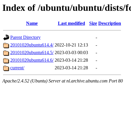
Index of /ubuntu/ubuntu/dists/
Name
Last modified
Size
Description
Parent Directory
-
20101020ubuntu614.4/
2022-10-21 12:13
-
20101020ubuntu614.5/
2023-03-03 00:03
-
20101020ubuntu614.6/
2023-03-14 21:28
-
current/
2023-03-14 21:28
-
Apache/2.4.52 (Ubuntu) Server at nl.archive.ubuntu.com Port 80