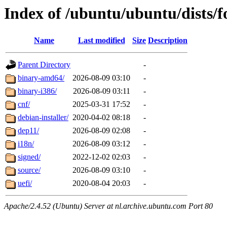
Index of /ubuntu/ubuntu/dists/f
Name
Last modified
Size
Description
Parent Directory
-
binary-amd64/
2026-08-09 03:10
-
binary-i386/
2026-08-09 03:11
-
cnf/
2025-03-31 17:52
-
debian-installer/
2020-04-02 08:18
-
dep11/
2026-08-09 02:08
-
i18n/
2026-08-09 03:12
-
signed/
2022-12-02 02:03
-
source/
2026-08-09 03:10
-
uefi/
2020-08-04 20:03
-
Apache/2.4.52 (Ubuntu) Server at nl.archive.ubuntu.com Port 80