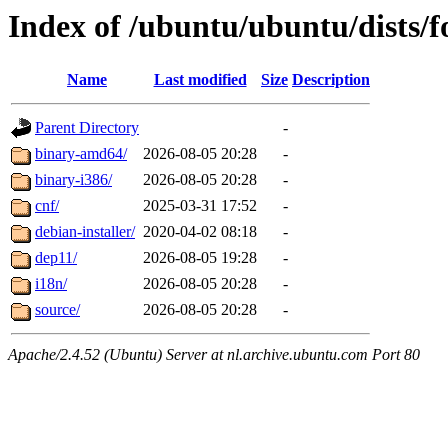
Index of /ubuntu/ubuntu/dists/f
Name
Last modified
Size
Description
Parent Directory
-
binary-amd64/
2026-08-05 20:28
-
binary-i386/
2026-08-05 20:28
-
cnf/
2025-03-31 17:52
-
debian-installer/
2020-04-02 08:18
-
dep11/
2026-08-05 19:28
-
i18n/
2026-08-05 20:28
-
source/
2026-08-05 20:28
-
Apache/2.4.52 (Ubuntu) Server at nl.archive.ubuntu.com Port 80