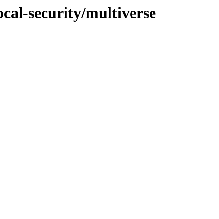
ocal-security/multiverse